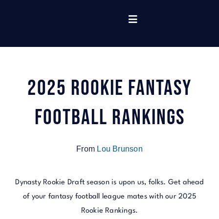
Skip
to
Toggle
content
Navigation
Home
2025 Rookie Fantasy
Tools
Football Rankings
Read
From
Lou Brunson
Rankings
Dynasty Rookie Draft season is upon us, folks. Get ahead
Listen
of your fantasy football league mates with our 2025
Rookie Rankings.