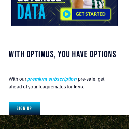
WITH OPTIMUS, YOU HAVE OPTIONS
With our
premium subscription
pre-sale, get
ahead of your leaguemates for
less
.
Sign Up