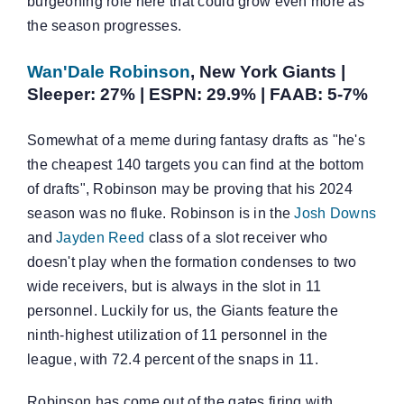
burgeoning role here that could grow even more as
the season progresses.
Wan'Dale Robinson
, New York Giants |
Sleeper: 27% | ESPN: 29.9% | FAAB: 5-7%
Somewhat of a meme during fantasy drafts as "he's
the cheapest 140 targets you can find at the bottom
of drafts", Robinson may be proving that his 2024
season was no fluke. Robinson is in the
Josh Downs
and
Jayden Reed
class of a slot receiver who
doesn't play when the formation condenses to two
wide receivers, but is always in the slot in 11
personnel. Luckily for us, the Giants feature the
ninth-highest utilization of 11 personnel in the
league, with 72.4 percent of the snaps in 11.
Robinson has come out of the gates firing with