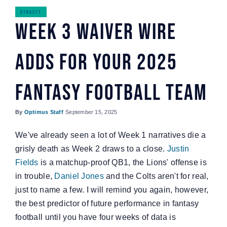
Watch
DYNASTY
Week 3 Waiver Wire
Adds For Your 2025
Fantasy Football Team
By
Optimus Staff
·
September 15, 2025
We've already seen a lot of Week 1 narratives die a
grisly death as Week 2 draws to a close.
Justin
Fields
is a matchup-proof QB1, the Lions' offense is
in trouble,
Daniel Jones
and the Colts aren't for real,
just to name a few. I will remind you again, however,
the best predictor of future performance in fantasy
football until you have four weeks of data is