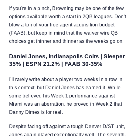
If you're in a pinch, Browning may be one of the few
options available worth a start in 2QB leagues. Don't
blow a ton of your free agent acquisition budget
(FAAB), but keep in mind that the waiver wire QB
choices get thinner and thinner as the weeks go on.
Daniel Jones, Indianapolis Colts | Sleeper
35% | ESPN 21.2% | FAAB 30-35%
I'll rarely write about a player two weeks in a row in
this context, but Daniel Jones has earned it. While
some believed his Week 1 performance against
Miami was an aberration, he proved in Week 2 that
Danny Dimes is for real.
Despite facing off against a tough Denver D/ST unit,
Jones again played exceptionally well. The seventh-