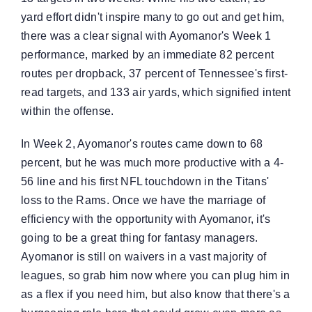
yard effort didn't inspire many to go out and get him,
there was a clear signal with Ayomanor's Week 1
performance, marked by an immediate 82 percent
routes per dropback, 37 percent of Tennessee's first-
read targets, and 133 air yards, which signified intent
within the offense.
In Week 2, Ayomanor's routes came down to 68
percent, but he was much more productive with a 4-
56 line and his first NFL touchdown in the Titans'
loss to the Rams. Once we have the marriage of
efficiency with the opportunity with Ayomanor, it's
going to be a great thing for fantasy managers.
Ayomanor is still on waivers in a vast majority of
leagues, so grab him now where you can plug him in
as a flex if you need him, but also know that there's a