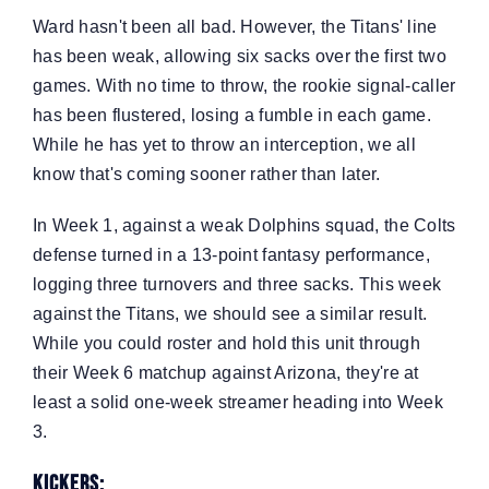
Ward hasn't been all bad. However, the Titans' line
has been weak, allowing six sacks over the first two
games. With no time to throw, the rookie signal-caller
has been flustered, losing a fumble in each game.
While he has yet to throw an interception, we all
know that's coming sooner rather than later.
In Week 1, against a weak Dolphins squad, the Colts
defense turned in a 13-point fantasy performance,
logging three turnovers and three sacks. This week
against the Titans, we should see a similar result.
While you could roster and hold this unit through
their Week 6 matchup against Arizona, they're at
least a solid one-week streamer heading into Week
3.
Kickers: