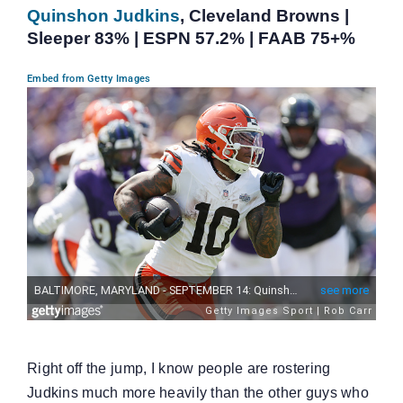
Quinshon Judkins
, Cleveland Browns |
Sleeper 83% | ESPN 57.2% | FAAB 75+%
Embed from Getty Images
Right off the jump, I know people are rostering
Judkins much more heavily than the other guys who