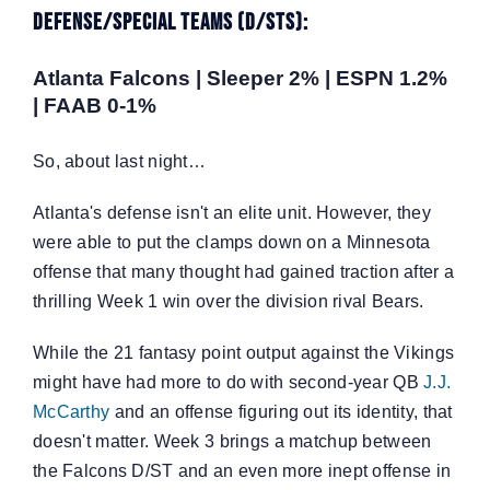
Defense/Special Teams (D/STs):
Atlanta Falcons | Sleeper 2% | ESPN 1.2%
| FAAB 0-1%
So, about last night…
Atlanta's defense isn't an elite unit. However, they
were able to put the clamps down on a Minnesota
offense that many thought had gained traction after a
thrilling Week 1 win over the division rival Bears.
While the 21 fantasy point output against the Vikings
might have had more to do with second-year QB
J.J.
McCarthy
and an offense figuring out its identity, that
doesn't matter. Week 3 brings a matchup between
the Falcons D/ST and an even more inept offense in