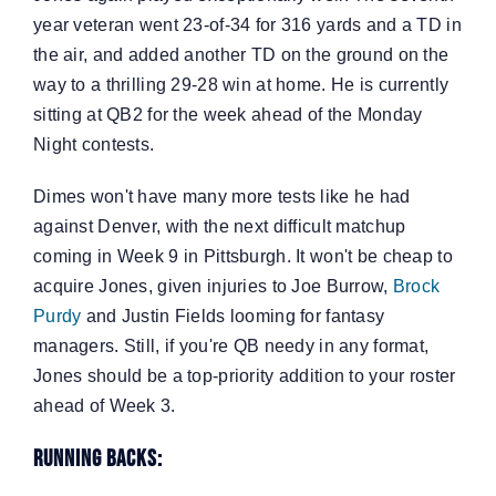
year veteran went 23-of-34 for 316 yards and a TD in
the air, and added another TD on the ground on the
way to a thrilling 29-28 win at home. He is currently
sitting at QB2 for the week ahead of the Monday
Night contests.
Dimes won't have many more tests like he had
against Denver, with the next difficult matchup
coming in Week 9 in Pittsburgh. It won't be cheap to
acquire Jones, given injuries to Joe Burrow,
Brock
Purdy
and Justin Fields looming for fantasy
managers. Still, if you're QB needy in any format,
Jones should be a top-priority addition to your roster
ahead of Week 3.
Running Backs: