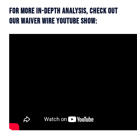
For More In-Depth Analysis, Check Out
Our Waiver Wire YouTube Show: