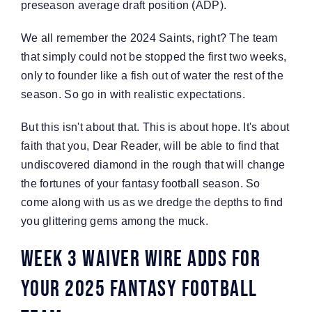
preseason average draft position (ADP).
We all remember the 2024 Saints, right? The team
that simply could not be stopped the first two weeks,
only to founder like a fish out of water the rest of the
season. So go in with realistic expectations.
But this isn't about that. This is about hope. It's about
faith that you, Dear Reader, will be able to find that
undiscovered diamond in the rough that will change
the fortunes of your fantasy football season. So
come along with us as we dredge the depths to find
you glittering gems among the muck.
Week 3 Waiver Wire Adds For
Your 2025 Fantasy Football