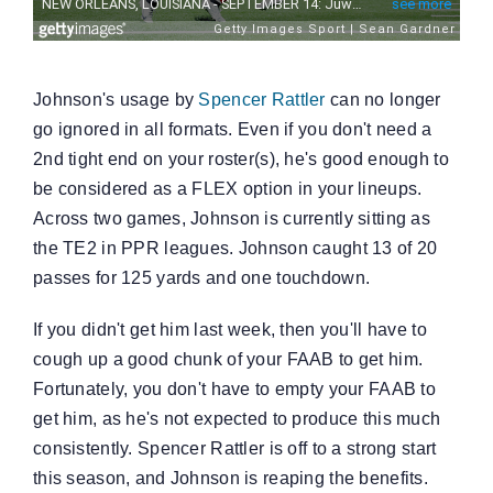
Johnson's usage by
Spencer Rattler
can no longer
go ignored in all formats. Even if you don't need a
2nd tight end on your roster(s), he's good enough to
be considered as a FLEX option in your lineups.
Across two games, Johnson is currently sitting as
the TE2 in PPR leagues. Johnson caught 13 of 20
passes for 125 yards and one touchdown.
If you didn't get him last week, then you'll have to
cough up a good chunk of your FAAB to get him.
Fortunately, you don't have to empty your FAAB to
get him, as he's not expected to produce this much
consistently. Spencer Rattler is off to a strong start
this season, and Johnson is reaping the benefits.