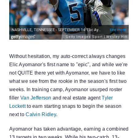
Without hesitation, my auto-correct always changes
Elic Ayomanor's first name to "epic", and while we're
not QUITE there yet with Ayomanor, we have to like
what we see from the rookie in the season's first two
weeks. In training camp, Ayomanor usurped roster
filler
Van Jefferson
and real estate agent
Tyler
Lockett
to earn starting snaps to begin the season
next to
Calvin Ridley
.
Ayomanor has taken advantage, earning a combined
13 targets in two weeks. While his two-catch, 13-