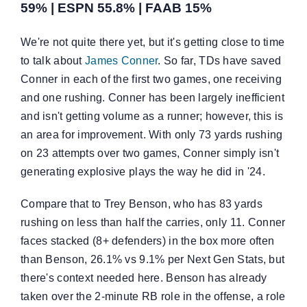
59% | ESPN 55.8% | FAAB 15%
We're not quite there yet, but it's getting close to time
to talk about
James Conner
. So far, TDs have saved
Conner in each of the first two games, one receiving
and one rushing. Conner has been largely inefficient
and isn't getting volume as a runner; however, this is
an area for improvement. With only 73 yards rushing
on 23 attempts over two games, Conner simply isn't
generating explosive plays the way he did in '24.
Compare that to Trey Benson, who has 83 yards
rushing on less than half the carries, only 11. Conner
faces stacked (8+ defenders) in the box more often
than Benson, 26.1% vs 9.1% per Next Gen Stats, but
there's context needed here. Benson has already
taken over the 2-minute RB role in the offense, a role