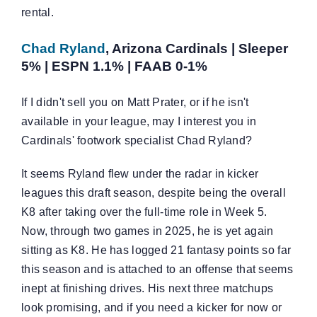
rental.
Chad Ryland
, Arizona Cardinals | Sleeper
5% | ESPN 1.1% | FAAB 0-1%
If I didn't sell you on Matt Prater, or if he isn't
available in your league, may I interest you in
Cardinals' footwork specialist Chad Ryland?
It seems Ryland flew under the radar in kicker
leagues this draft season, despite being the overall
K8 after taking over the full-time role in Week 5.
Now, through two games in 2025, he is yet again
sitting as K8. He has logged 21 fantasy points so far
this season and is attached to an offense that seems
inept at finishing drives. His next three matchups
look promising, and if you need a kicker for now or