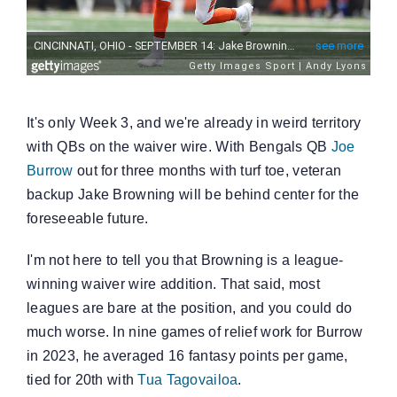
It's only Week 3, and we're already in weird territory
with QBs on the waiver wire. With Bengals QB
Joe
Burrow
out for three months with turf toe, veteran
backup Jake Browning will be behind center for the
foreseeable future.
I'm not here to tell you that Browning is a league-
winning waiver wire addition. That said, most
leagues are bare at the position, and you could do
much worse. In nine games of relief work for Burrow
in 2023, he averaged 16 fantasy points per game,
tied for 20th with
Tua Tagovailoa
.