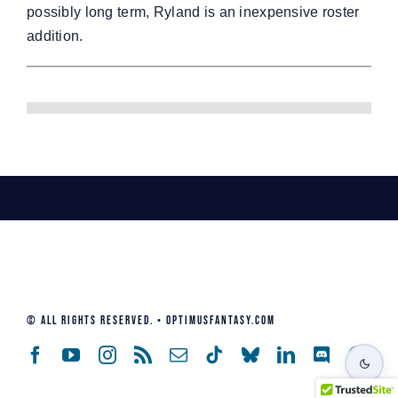
possibly long term, Ryland is an inexpensive roster
addition.
© All Rights Reserved. • Optimusfantasy.com