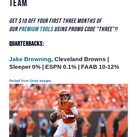
Team
Get $10 off your first three months of
our
Premium Tools
using promo code "THREE"!!
Quarterbacks:
Jake Browning
, Cleveland Browns |
Sleeper 0% | ESPN 0.1% | FAAB 10-12%
Embed from Getty Images