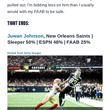
pulled out. I'm bidding less on him than I usually
would with my FAAB to be safe.
Tight Ends:
Juwan Johnson
, New Orleans Saints |
Sleeper 50% | ESPN 48% | FAAB 25%
Embed from Getty Images