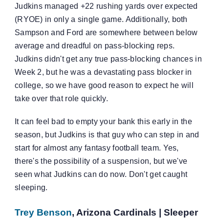
Judkins managed +22 rushing yards over expected
(RYOE) in only a single game. Additionally, both
Sampson and Ford are somewhere between below
average and dreadful on pass-blocking reps.
Judkins didn't get any true pass-blocking chances in
Week 2, but he was a devastating pass blocker in
college, so we have good reason to expect he will
take over that role quickly.
It can feel bad to empty your bank this early in the
season, but Judkins is that guy who can step in and
start for almost any fantasy football team. Yes,
there's the possibility of a suspension, but we've
seen what Judkins can do now. Don't get caught
sleeping.
Trey Benson
, Arizona Cardinals | Sleeper