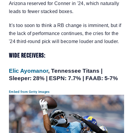
Arizona reserved for Conner in '24, which naturally
leads to fewer stacked boxes.
It's too soon to think a RB change is imminent, but if
the lack of performance continues, the cries for the
'24 third-round pick will become louder and louder.
Wide Receivers:
Elic Ayomanor
, Tennessee Titans |
Sleeper: 28% | ESPN: 7.7% | FAAB: 5-7%
Embed from Getty Images