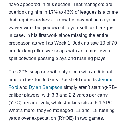
have appeared in this section. That managers are
overlooking him in 17% to 43% of leagues is a crime
that requires redress. I know he may not be on your
waiver wire, but you owe it to yourself to check just
in case. In his first work since missing the entire
preseason as well as Week 1, Judkins saw 19 of 70
non-kicking offensive snaps with an almost even
split between passing plays and rushing plays.
This 27% snap rate will only climb with additional
time on task for Judkins. Backfield cohorts
Jerome
Ford
and
Dylan Sampson
simply aren't starting-RB-
caliber players, with 3.3 and 2.2 yards per carry
(YPC), respectively, while Judkins sits at 6.1 YPC.
What's more, they've managed -11 and -18 rushing
yards over expectation (RYOE) in two games.