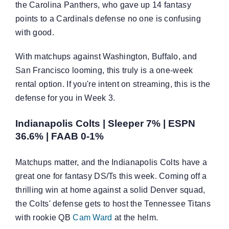
the Carolina Panthers, who gave up 14 fantasy
points to a Cardinals defense no one is confusing
with good.
With matchups against Washington, Buffalo, and
San Francisco looming, this truly is a one-week
rental option. If you're intent on streaming, this is the
defense for you in Week 3.
Indianapolis Colts | Sleeper 7% | ESPN
36.6% | FAAB 0-1%
Matchups matter, and the Indianapolis Colts have a
great one for fantasy DS/Ts this week. Coming off a
thrilling win at home against a solid Denver squad,
the Colts' defense gets to host the Tennessee Titans
with rookie QB
Cam Ward
at the helm.