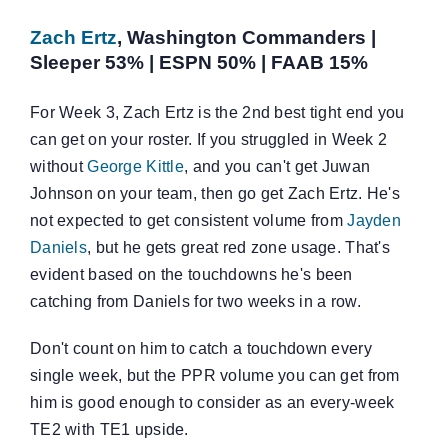
Zach Ertz
, Washington Commanders |
Sleeper 53% | ESPN 50% | FAAB 15%
For Week 3, Zach Ertz is the 2nd best tight end you
can get on your roster. If you struggled in Week 2
without
George Kittle
, and you can't get Juwan
Johnson on your team, then go get Zach Ertz. He's
not expected to get consistent volume from
Jayden
Daniels
, but he gets great red zone usage. That's
evident based on the touchdowns he's been
catching from Daniels for two weeks in a row.
Don't count on him to catch a touchdown every
single week, but the PPR volume you can get from
him is good enough to consider as an every-week
TE2 with TE1 upside.