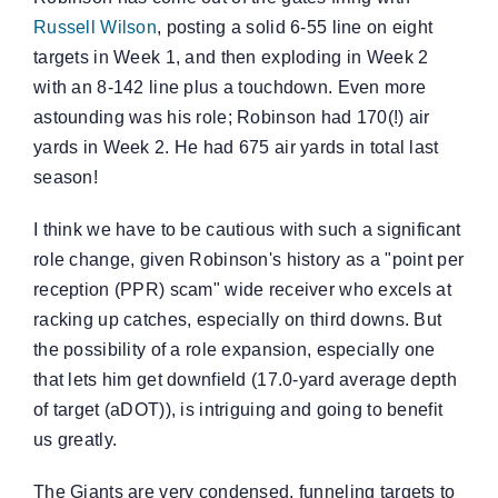
Russell Wilson
, posting a solid 6-55 line on eight
targets in Week 1, and then exploding in Week 2
with an 8-142 line plus a touchdown. Even more
astounding was his role; Robinson had 170(!) air
yards in Week 2. He had 675 air yards in total last
season!
I think we have to be cautious with such a significant
role change, given Robinson's history as a "point per
reception (PPR) scam" wide receiver who excels at
racking up catches, especially on third downs. But
the possibility of a role expansion, especially one
that lets him get downfield (17.0-yard average depth
of target (aDOT)), is intriguing and going to benefit
us greatly.
The Giants are very condensed, funneling targets to