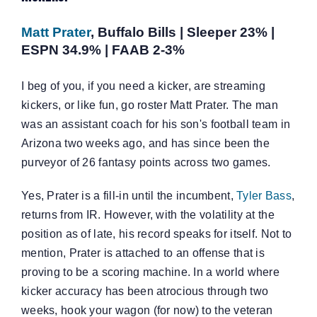
Matt Prater
, Buffalo Bills | Sleeper 23% |
ESPN 34.9% | FAAB 2-3%
I beg of you, if you need a kicker, are streaming
kickers, or like fun, go roster Matt Prater. The man
was an assistant coach for his son's football team in
Arizona two weeks ago, and has since been the
purveyor of 26 fantasy points across two games.
Yes, Prater is a fill-in until the incumbent,
Tyler Bass
,
returns from IR. However, with the volatility at the
position as of late, his record speaks for itself. Not to
mention, Prater is attached to an offense that is
proving to be a scoring machine. In a world where
kicker accuracy has been atrocious through two
weeks, hook your wagon (for now) to the veteran