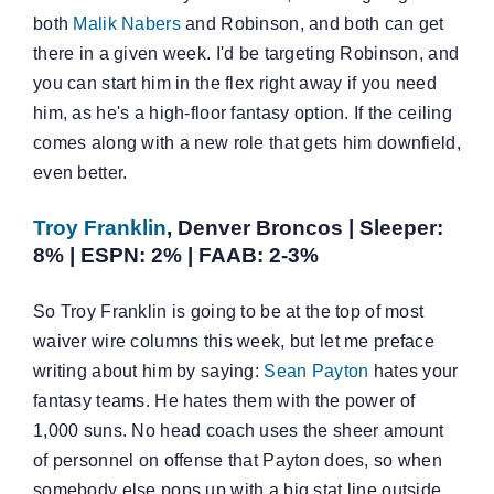
both
Malik Nabers
and Robinson, and both can get
there in a given week. I'd be targeting Robinson, and
you can start him in the flex right away if you need
him, as he's a high-floor fantasy option. If the ceiling
comes along with a new role that gets him downfield,
even better.
Troy Franklin
, Denver Broncos | Sleeper:
8% | ESPN: 2% | FAAB: 2-3%
So Troy Franklin is going to be at the top of most
waiver wire columns this week, but let me preface
writing about him by saying:
Sean Payton
hates your
fantasy teams. He hates them with the power of
1,000 suns. No head coach uses the sheer amount
of personnel on offense that Payton does, so when
somebody else pops up with a big stat line outside