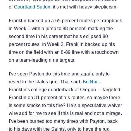
of
Courtland Sutton
, it's met with heavy skepticism.
Franklin backed up a 65 percent routes per dropback
in Week 1 with a jump to 88 percent, marking the
second time in his career that he's eclipsed 80
percent routes. In Week 2, Franklin backed up his
time on the field with an 8-89 line with a touchdown
on a team-leading nine targets.
I've seen Payton do this time and again, only to
revert to the status quo. That said,
Bo Nix
--
Franklin's college quarterback at Oregon–– targeted
Franklin on 31 percent of his routes, so maybe there
is some smoke to this fire? He's a speculative waiver
wire add for me to see if this is real and not a mirage.
I've been burned too many times with Payton, back
to his days with the Saints, only to have the rug