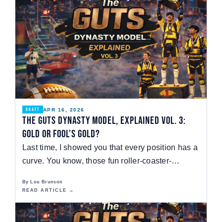
APR 16, 2026
DRAFT
The GUTS Dynasty Model, Explained Vol. 3:
Gold or Fool’s Gold?
Last time, I showed you that every position has a
curve. You know, those fun roller-coaster-
shaped…
By Lou Brunson
READ ARTICLE →