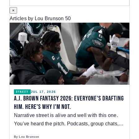
Watch
×
Articles by Lou Brunson
50
JUL 17, 2026
DYNASTY
A.J. Brown Fantasy 2026: Everyone's Drafting
Him. Here's Why I'm Not.
Narrative street is alive and well with this one.
You've heard the pitch. Podcasts, group chats,…
By Lou Brunson