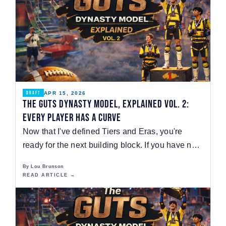
APR 15, 2026
DRAFT
The GUTS Dynasty Model, Explained Vol. 2:
Every Player Has a Curve
Now that I've defined Tiers and Eras, you're
ready for the next building block. If you have no
idea…
By Lou Brunson
READ ARTICLE →