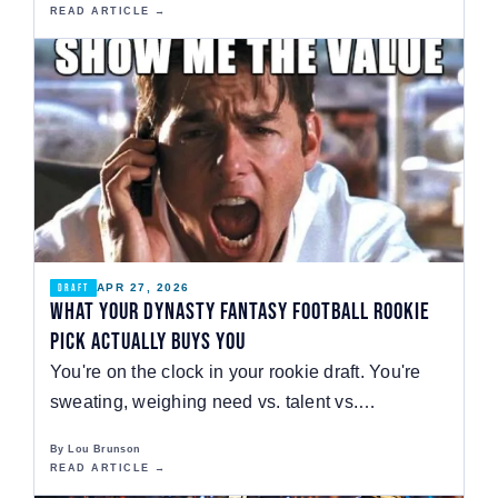
READ ARTICLE →
APR 27, 2026
DRAFT
What Your Dynasty Fantasy Football Rookie
Pick Actually Buys You
You're on the clock in your rookie draft. You're
sweating, weighing need vs. talent vs.
positional…
By Lou Brunson
READ ARTICLE →