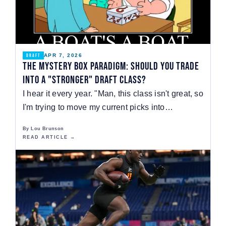
APR 7, 2026
DRAFT
The Mystery Box Paradigm: Should You Trade
Into a "Stronger" Draft Class?
I hear it every year. "Man, this class isn't great, so
I'm trying to move my current picks into…
By Lou Brunson
READ ARTICLE →