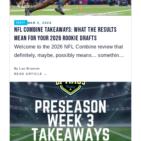
MAR 2, 2026
DRAFT
NFL Combine Takeaways: What the Results
Mean for your 2026 Rookie Drafts
Welcome to the 2026 NFL Combine review that
definitely, maybe, possibly means… something?
The NFL…
By Lou Brunson
READ ARTICLE →