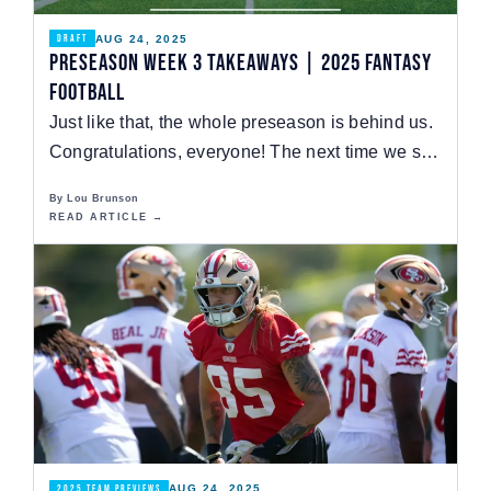
AUG 24, 2025
DRAFT
Preseason Week 3 Takeaways | 2025 Fantasy
Football
Just like that, the whole preseason is behind us.
Congratulations, everyone! The next time we see
a…
By Lou Brunson
READ ARTICLE →
AUG 24, 2025
2025 TEAM PREVIEWS