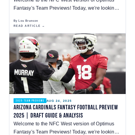
Fantasy's Team Previews! Today, we're looking
at the Los…
By Lou Brunson
READ ARTICLE →
AUG 24, 2025
2025 TEAM PREVIEWS
Arizona Cardinals Fantasy Football Preview
2025 | Draft Guide & Analysis
Welcome to the NFC West version of Optimus
Fantasy's Team Previews! Today, we're looking