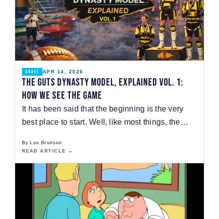
APR 14, 2026
DRAFT
The GUTS Dynasty Model, Explained Vol. 1:
How We See the Game
It has been said that the beginning is the very
best place to start. Well, like most things, the…
By Lou Brunson
READ ARTICLE →