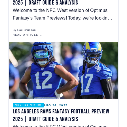
2025 | Draft Guide & Analysis
Welcome to the NFC West version of Optimus
Fantasy's Team Previews! Today, we're looking
at the…
By Lou Brunson
READ ARTICLE →
AUG 24, 2025
2025 TEAM PREVIEWS
Los Angeles Rams Fantasy Football Preview
2025 | Draft Guide & Analysis
Welcome to the NFC West version of Optimus