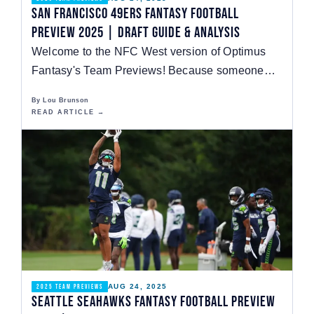
San Francisco 49ers Fantasy Football
Preview 2025 | Draft Guide & Analysis
Welcome to the NFC West version of Optimus
Fantasy's Team Previews! Because someone
has to be last,…
By Lou Brunson
READ ARTICLE →
AUG 24, 2025
2025 TEAM PREVIEWS
Seattle Seahawks Fantasy Football Preview